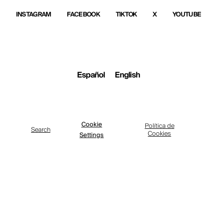
INSTAGRAM
FACEBOOK
TIKTOK
X
YOUTUBE
Español
English
Cookie
Política de
Search
Cookies
Settings