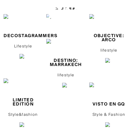
CHAPTER #9
DECOSTAGRAMMERS
OBJECTIVE:
ARCO
Lifestyle
lifestyle
DESTINO:
MARRAKECH
lifestyle
LIMITED
EDITION
VISTO EN GQ
Style&fashion
Style & Fashion