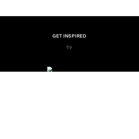
GET INSPIRED
by