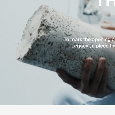
TH
To mark the opening of
Legacy”, a piece th