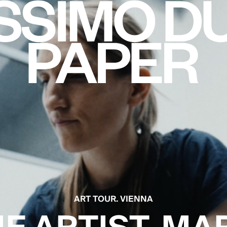
ART TOUR. VIENNA