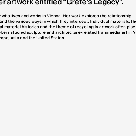
er artwork entitled “Grete’s Legacy”.
 who lives and works in Vienna. Her work explores the relationship
d the various ways in which they intersect. Individual materials, th
cal material histories and the theme of recycling in artwork often play
 Wolters studied sculpture and architecture-related transmedia art in 
rope, Asia and the United States.