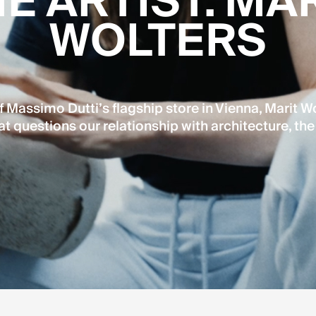
E ARTIST. MA
WOLTERS
 Massimo Dutti’s flagship store in Vienna, Marit Wo
at questions our relationship with architecture, the 