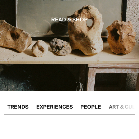
READ & SHOP
TRENDS
EXPERIENCES
PEOPLE
ART & CUL