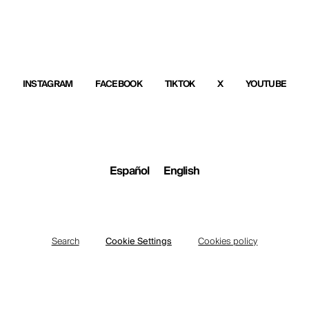
INSTAGRAM
FACEBOOK
TIKTOK
X
YOUTUBE
Español
English
Search
Cookie Settings
Cookies policy