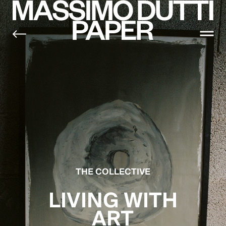
THE COLLECTIVE
LIVING WITH
ART