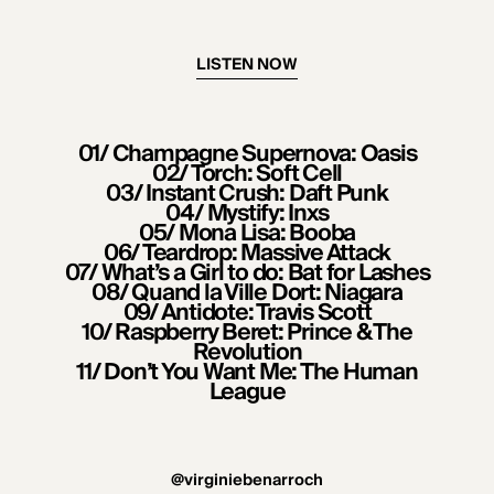
LISTEN NOW
01/ Champagne Supernova: Oasis
02/ Torch: Soft Cell
03/ Instant Crush: Daft Punk
04/ Mystify: Inxs
05/ Mona Lisa: Booba
06/ Teardrop: Massive Attack
07/ What’s a Girl to do: Bat for Lashes
08/ Quand la Ville Dort: Niagara
09/ Antidote: Travis Scott
10/ Raspberry Beret: Prince & The
Revolution
11/ Don’t You Want Me: The Human
League
@virginiebenarroch