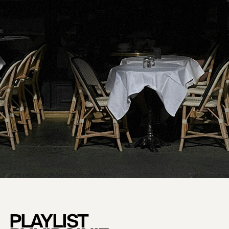
PLAYLIST