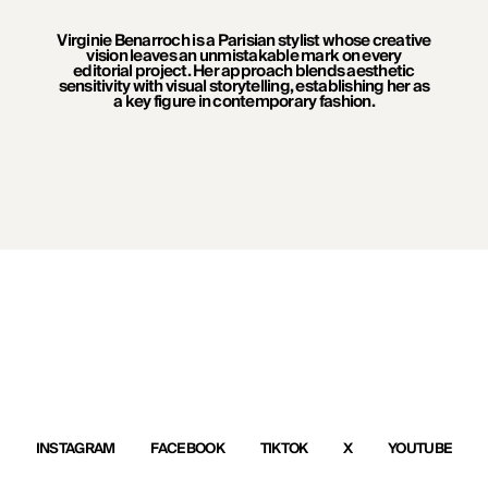
Virginie Benarroch is a Parisian stylist whose creative
vision leaves an unmistakable mark on every
editorial project. Her approach blends aesthetic
sensitivity with visual storytelling, establishing her as
a key figure in contemporary fashion.
INSTAGRAM
FACEBOOK
TIKTOK
X
YOUTUBE