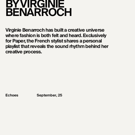
BY VIRGINIE
BENARROCH
Virginie Benarroch has built a creative universe
where fashion is both felt and heard. Exclusively
for Paper, the French stylist shares a personal
playlist that reveals the sound rhythm behind her
creative process.
Echoes
September, 25