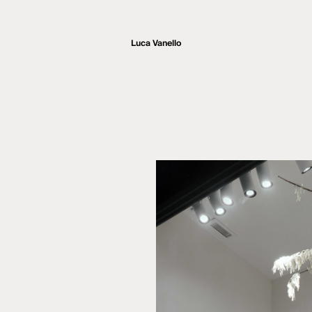
Luca Vanello