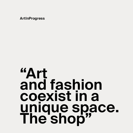
ArtInProgress
“Art
and fashion
coexist in a
unique space.
The shop”