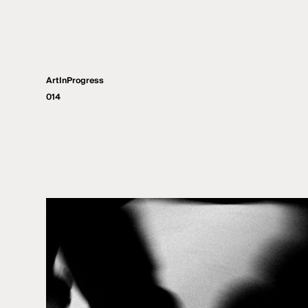
ArtInProgress
014