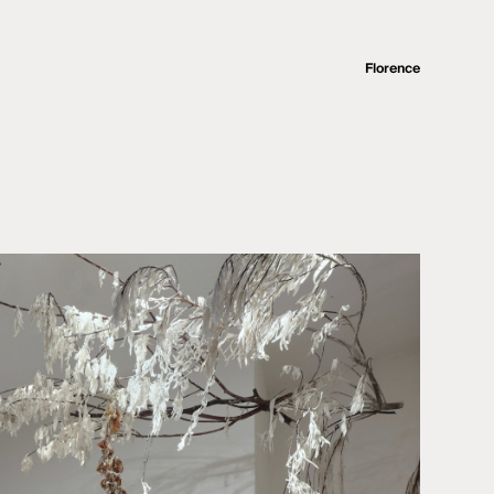
Florence