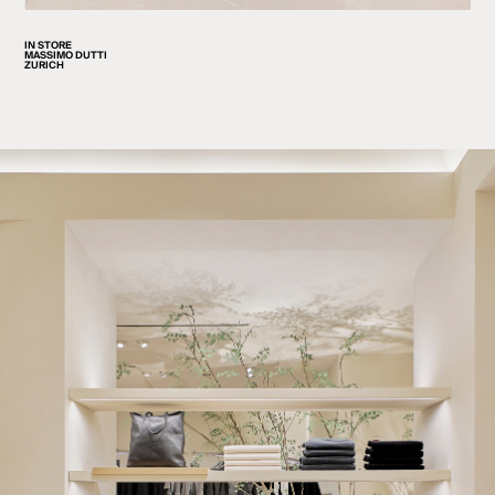
IN STORE
MASSIMO DUTTI
ZURICH