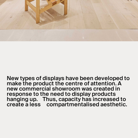
New types of displays have been developed to
make the product the centre of attention. A
new commercial showroom was created in
response to the need to display products
hanging up. Thus, capacity has increased to
create a less compartmentalised aesthetic.