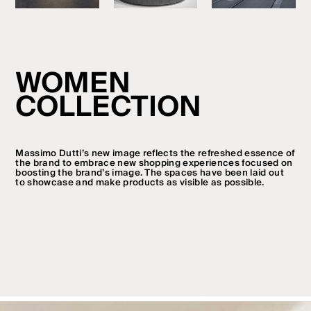
WOMEN
COLLECTION
Massimo Dutti’s new image reflects the refreshed essence of
the brand to embrace new shopping experiences focused on
boosting the brand’s image. The spaces have been laid out
to showcase and make products as visible as possible.