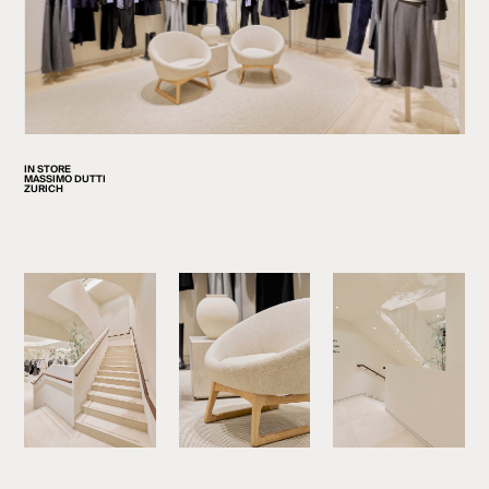
IN STORE
MASSIMO DUTTI
ZURICH