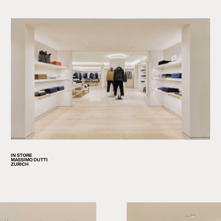
IN STORE
MASSIMO DUTTI
ZURICH