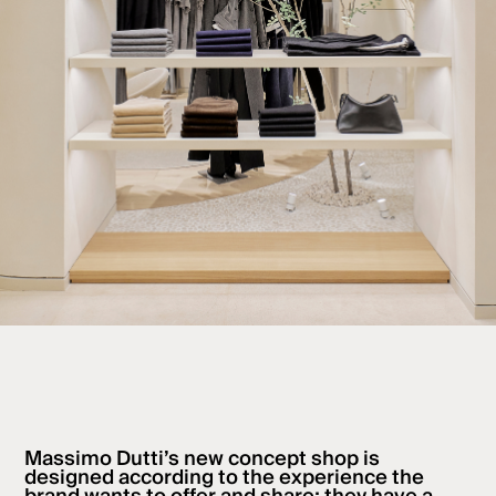
Massimo Dutti’s new concept shop is
designed according to the experience the