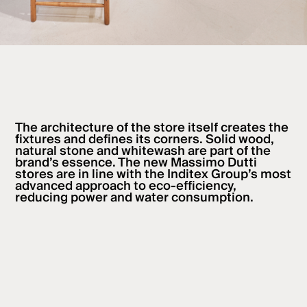
The architecture of the store itself creates the
fixtures and defines its corners. Solid wood,
natural stone and whitewash are part of the
brand’s essence. The new Massimo Dutti
stores are in line with the Inditex Group’s most
advanced approach to eco-efficiency,
reducing power and water consumption.