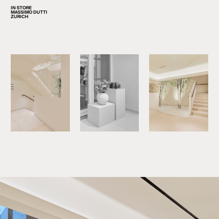
IN STORE
MASSIMO DUTTI
ZURICH