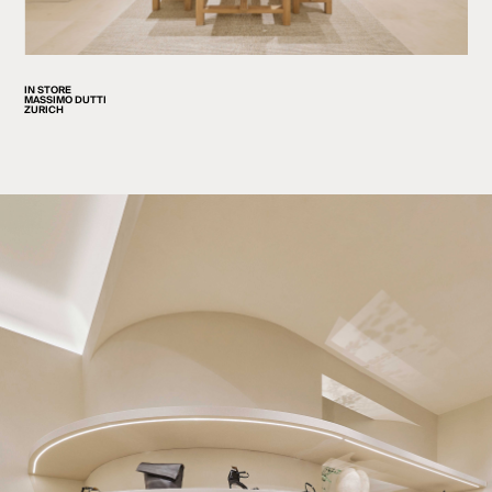
IN STORE
MASSIMO DUTTI
ZURICH