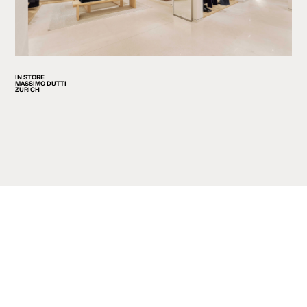
IN STORE
MASSIMO DUTTI
ZURICH