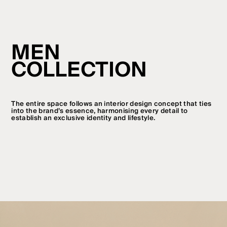
MEN
COLLECTION
The entire space follows an interior design concept that ties
into the brand’s essence, harmonising every detail to
establish an exclusive identity and lifestyle.