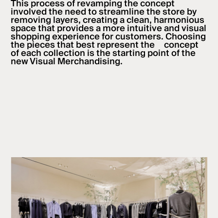
This process of revamping the concept
involved the need to streamline the store by
removing layers, creating a clean, harmonious
space that provides a more intuitive and visual
shopping experience for customers. Choosing
the pieces that best represent the concept
of each collection is the starting point of the
new Visual Merchandising.