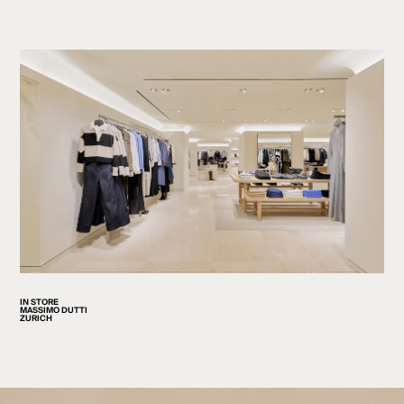
IN STORE
MASSIMO DUTTI
ZURICH