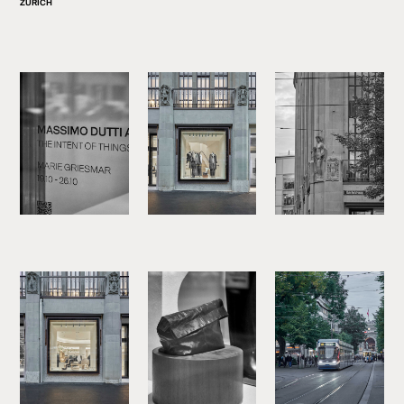
ZURICH