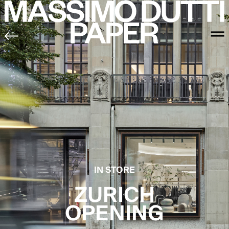
IN STORE
ZURICH
OPENING