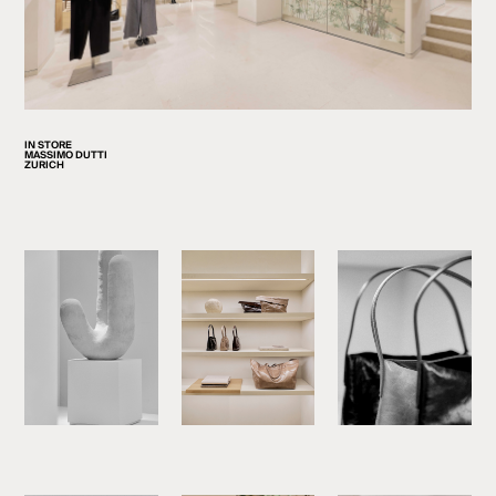
IN STORE
MASSIMO DUTTI
ZURICH