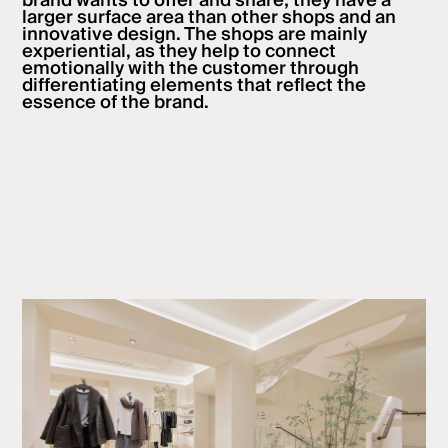
brand wants to offer and share; they have a
larger surface area than other shops and an
innovative design. The shops are mainly
experiential, as they help to connect
emotionally with the customer through
differentiating elements that reflect the
essence of the brand.