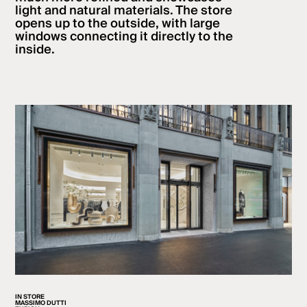
light and natural materials. The store
opens up to the outside, with large
windows connecting it directly to the
inside.
IN STORE
MASSIMO DUTTI