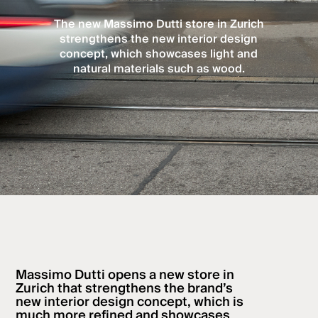
The new Massimo Dutti store in Zurich
strengthens the new interior design
concept, which showcases light and
natural materials such as wood.
Massimo Dutti opens a new store in
Zurich that strengthens the brand’s
new interior design concept, which is
much more refined and showcases