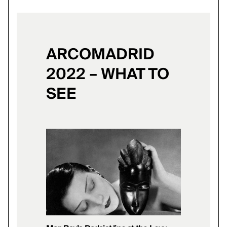
ARCOMADRID
2022 – WHAT TO
SEE