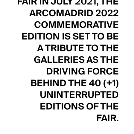
FAIR IN JULY 2021, THE
ARCOMADRID 2022
COMMEMORATIVE
EDITION IS SET TO BE
A TRIBUTE TO THE
GALLERIES AS THE
DRIVING FORCE
BEHIND THE 40 (+1)
UNINTERRUPTED
EDITIONS OF THE
FAIR.