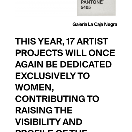
Galería La Caja Negra
THIS YEAR, 17 ARTIST
PROJECTS WILL ONCE
AGAIN BE DEDICATED
EXCLUSIVELY TO
WOMEN,
CONTRIBUTING TO
RAISING THE
VISIBILITY AND