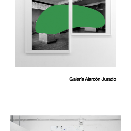
Galería Alarcón Jurado