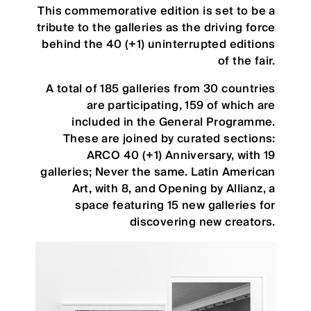
This commemorative edition is set to be a
tribute to the galleries as the driving force
behind the 40 (+1) uninterrupted editions
of the fair.
A total of 185 galleries from 30 countries
are participating, 159 of which are
included in the General Programme.
These are joined by curated sections:
ARCO 40 (+1) Anniversary, with 19
galleries; Never the same. Latin American
Art, with 8, and Opening by Allianz, a
space featuring 15 new galleries for
discovering new creators.