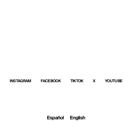
INSTAGRAM
FACEBOOK
TIKTOK
X
YOUTUBE
Español
English