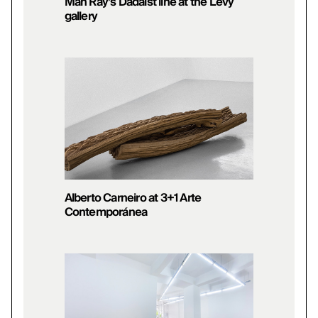
Man Ray’s Dadaist line at the Levy
gallery
Alberto Carneiro at 3+1 Arte
Contemporánea