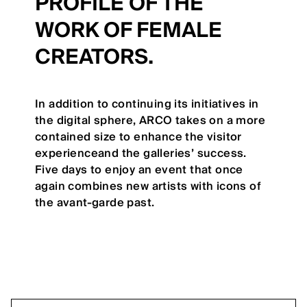
PROFILE OF THE
WORK OF FEMALE
CREATORS.
In addition to continuing its initiatives in
the digital sphere, ARCO takes on a more
contained size to enhance the visitor
experienceand the galleries’ success.
Five days to enjoy an event that once
again combines new artists with icons of
the avant-garde past.