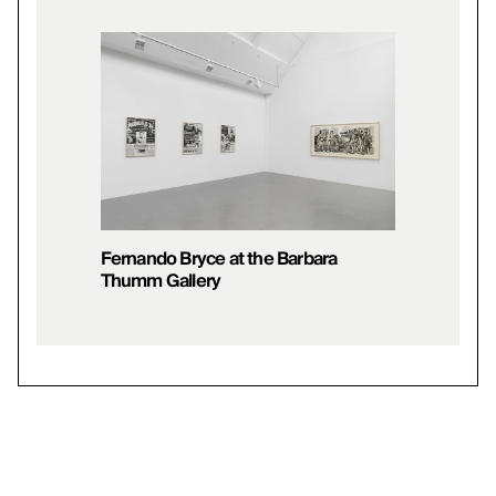
Fernando Bryce at the Barbara
Thumm Gallery