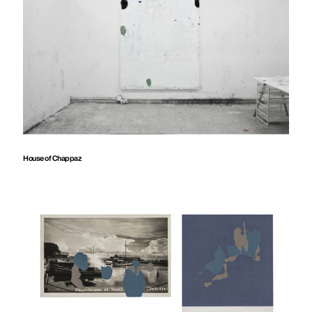
House of Chappaz
Audem