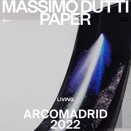
LIVING
ARCOMADRID
2022