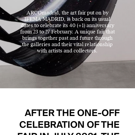
ARCOmadrid, the art fair put on by
IFEMA MADRID, is back on its usual
dates to celebrate its 40 (+1) anniversary
from 23 to 27 February. A unique fair that
brings together past and future through
the galleries and their vital relationship
with artists and collectors.
AFTER THE ONE-OFF
CELEBRATION OF THE