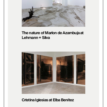
The nature of Marlon de Azambuja at
Lehmann + Silva
Cristina Iglesias at Elba Benítez