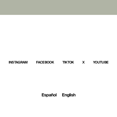
INSTAGRAM
FACEBOOK
TIKTOK
X
YOUTUBE
Español
English