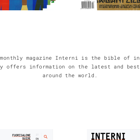
 monthly magazine Interni is the bible of in
ly offers information on the latest and best
around the world.