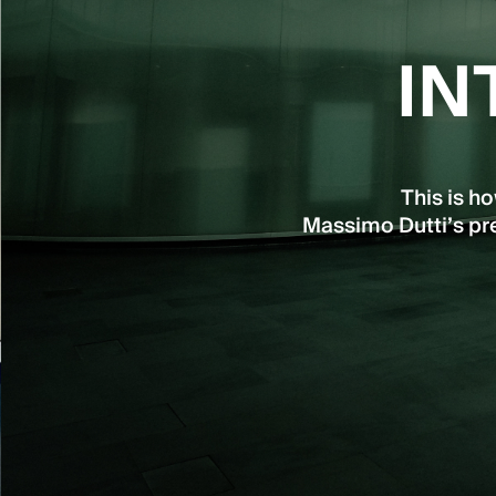
IN
This is h
Massimo Dutti’s pre