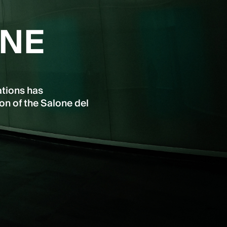
INE
ations has
on of the Salone del