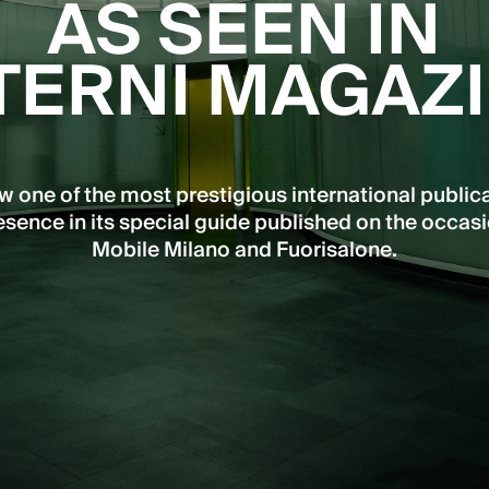
AS SEEN IN
TERNI MAGAZ
ow one of the most prestigious international public
sence in its special guide published on the occasi
Mobile Milano and Fuorisalone.