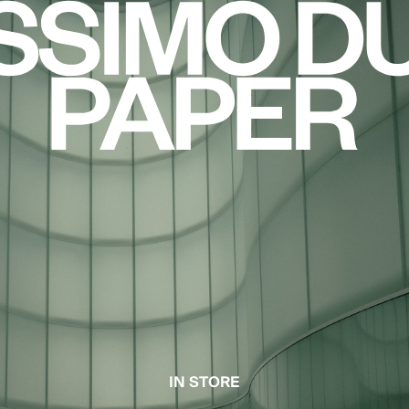
IN STORE