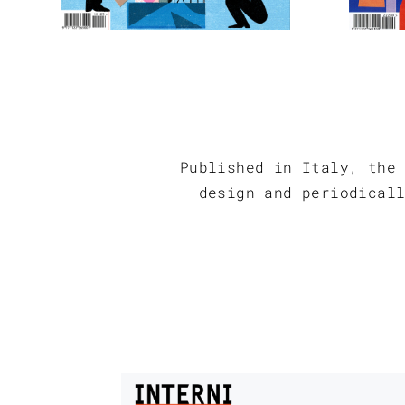
Published in Italy, the
design and periodical