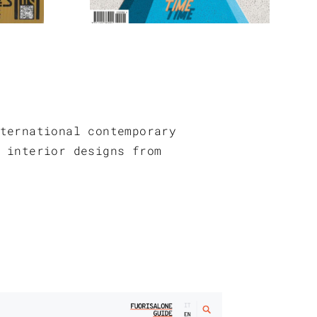
ternational contemporary
 interior designs from