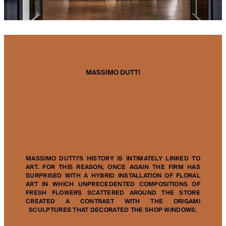
MASSIMO DUTTI
MASSIMO DUTTI’S HISTORY IS INTIMATELY LINKED TO
ART. FOR THIS REASON, ONCE AGAIN THE FIRM HAS
SURPRISED WITH A HYBRID INSTALLATION OF FLORAL
ART IN WHICH UNPRECEDENTED COMPOSITIONS OF
FRESH FLOWERS SCATTERED AROUND THE STORE
CREATED A CONTRAST WITH THE ORIGAMI
SCULPTURES THAT DECORATED THE SHOP WINDOWS.