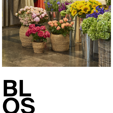
BL
OS