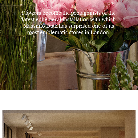
Flowers become the protagonists of the
latest ephemeral installation with which
Massimo Dutti has surprised one of its
most emblematic stores in London.