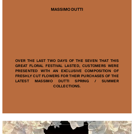
MASSIMO DUTTI
OVER THE LAST TWO DAYS OF THE SEVEN THAT THIS
GREAT FLORAL FESTIVAL LASTED, CUSTOMERS WERE
PRESENTED WITH AN EXCLUSIVE COMPOSITION OF
FRESHLY CUT FLOWERS FOR THEIR PURCHASES OF THE
LATEST MASSIMO DUTTI SPRING / SUMMER
COLLECTIONS.