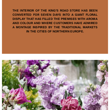
THE INTERIOR OF THE KING’S ROAD STORE HAS BEEN
CONVERTED FOR SEVEN DAYS INTO A GIANT FLORAL
DISPLAY THAT HAS FILLED THE PREMISES WITH AROMA
AND COLOUR AND WHERE CUSTOMERS HAVE ADMIRED
A MONTAGE INSPIRED BY THE TRADITIONAL MARKETS
IN THE CITIES OF NORTHERN EUROPE.