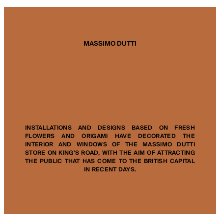
MASSIMO DUTTI
INSTALLATIONS AND DESIGNS BASED ON FRESH
FLOWERS AND ORIGAMI HAVE DECORATED THE
INTERIOR AND WINDOWS OF THE MASSIMO DUTTI
STORE ON KING’S ROAD, WITH THE AIM OF ATTRACTING
THE PUBLIC THAT HAS COME TO THE BRITISH CAPITAL
IN RECENT DAYS.