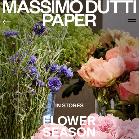
IN STORES
FLOWER
SEASON