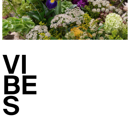
VI
BE
S