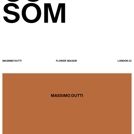
SOM
MASSIMO DUTTI
FLOWER SEASON
LONDON 22
MASSIMO DUTTI