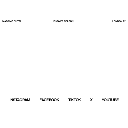
MASSIMO DUTTI
FLOWER SEASON
LONDON 22
INSTAGRAM
FACEBOOK
TIKTOK
X
YOUTUBE