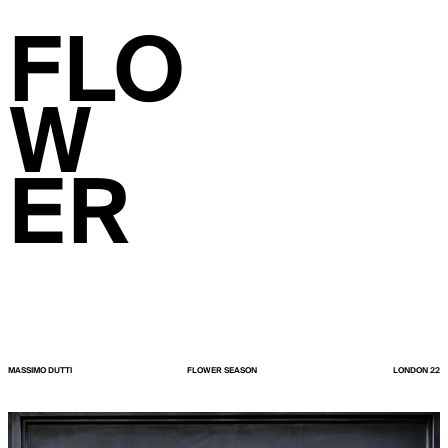
FLO
W
ER
MASSIMO DUTTI
FLOWER SEASON
LONDON 22