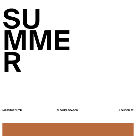
SU
MME
R
MASSIMO DUTTI
FLOWER SEASON
LONDON 22