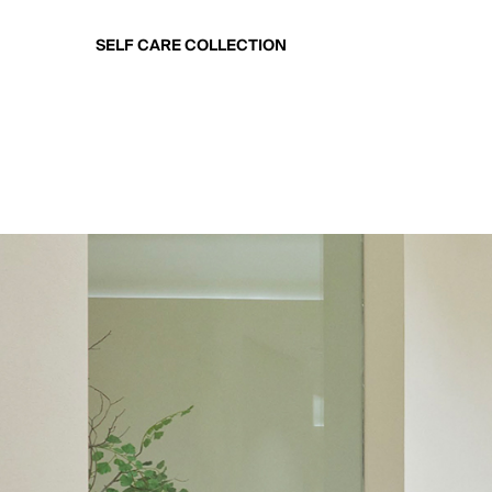
SELF CARE COLLECTION