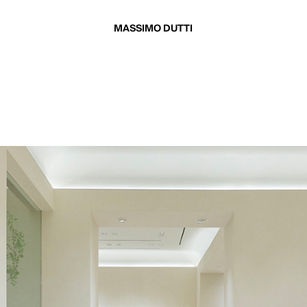
MASSIMO DUTTI