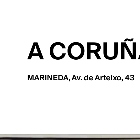
A CORUÑ
MARINEDA, Av. de Arteixo, 43