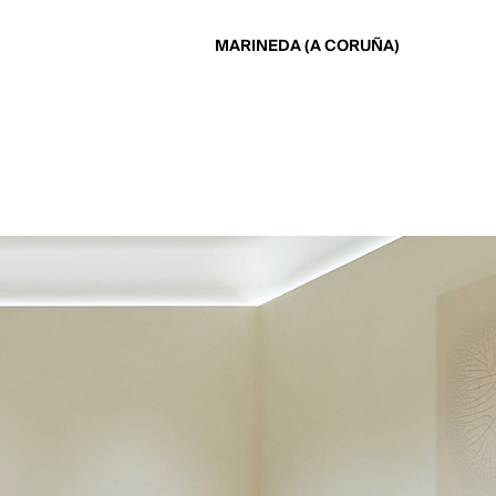
MARINEDA (A CORUÑA)