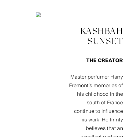
KASHBAH
SUNSET
THE CREATOR
Master perfumer Harry
Fremont’s memories of
his childhood in the
south of France
continue to influence
his work. He firmly
believes that an
excellent perfume