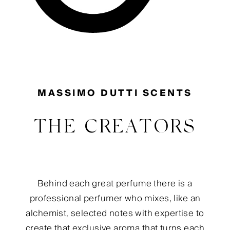
MASSIMO DUTTI SCENTS
THE CREATORS
Behind each great perfume there is a
professional perfumer who mixes, like an
alchemist, selected notes with expertise to
create that exclusive aroma that turns each