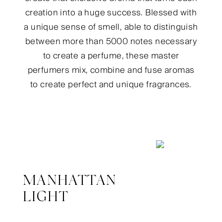
creation into a huge success. Blessed with
a unique sense of smell, able to distinguish
between more than 5000 notes necessary
to create a perfume, these master
perfumers mix, combine and fuse aromas
to create perfect and unique fragrances.
MANHATTAN
LIGHT