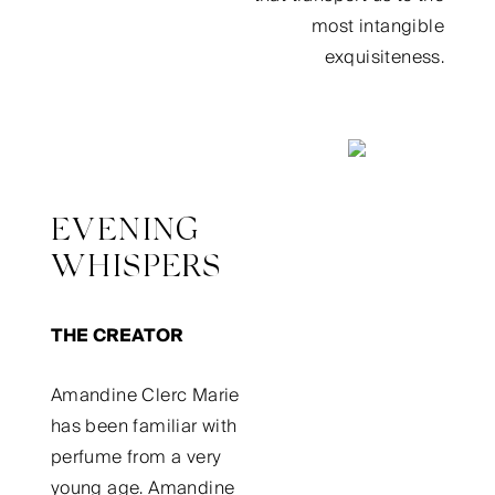
most intangible
exquisiteness.
EVENING
WHISPERS
THE CREATOR
Amandine Clerc Marie
has been familiar with
perfume from a very
young age. Amandine