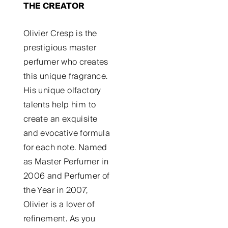
THE CREATOR
Olivier Cresp is the
prestigious master
perfumer who creates
this unique fragrance.
His unique olfactory
talents help him to
create an exquisite
and evocative formula
for each note. Named
as Master Perfumer in
2006 and Perfumer of
the Year in 2007,
Olivier is a lover of
refinement. As you