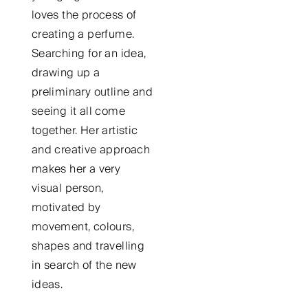
loves the process of
creating a perfume.
Searching for an idea,
drawing up a
preliminary outline and
seeing it all come
together. Her artistic
and creative approach
makes her a very
visual person,
motivated by
movement, colours,
shapes and travelling
in search of the new
ideas.