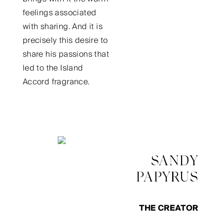
feelings associated
with sharing. And it is
precisely this desire to
share his passions that
led to the Island
Accord fragrance.
SANDY
PAPYRUS
THE CREATOR