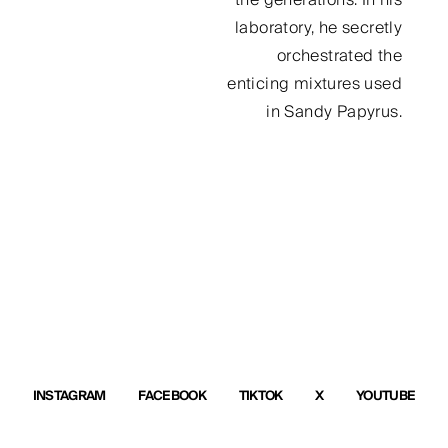
laboratory, he secretly
orchestrated the
enticing mixtures used
in Sandy Papyrus.
INSTAGRAM
FACEBOOK
TIKTOK
X
YOUTUBE