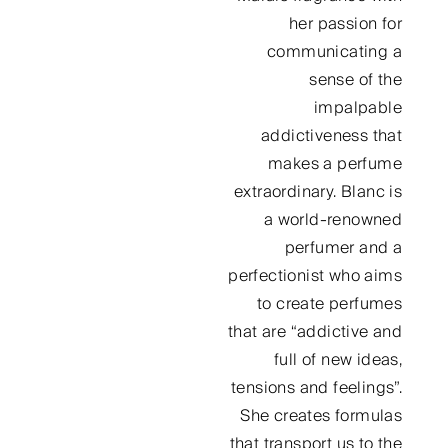
her passion for
communicating a
sense of the
impalpable
addictiveness that
makes a perfume
extraordinary. Blanc is
a world-renowned
perfumer and a
perfectionist who aims
to create perfumes
that are “addictive and
full of new ideas,
tensions and feelings”.
She creates formulas
that transport us to the