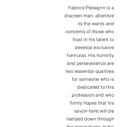
Fabrice Pellegrin is a
discreet man, attentive
to the wants and
concerns of those who
trust in his talent to
develop exclusive
formulas. His humility
and perseverance are
two essential qualities
for someone who is
dedicated to this
profession and who
firmly hopes that his
savoir-faire will be
handed down through
the generations. In his