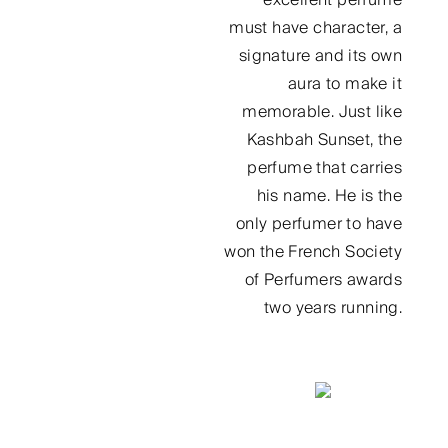
must have character, a
signature and its own
aura to make it
memorable. Just like
Kashbah Sunset, the
perfume that carries
his name. He is the
only perfumer to have
won the French Society
of Perfumers awards
two years running.