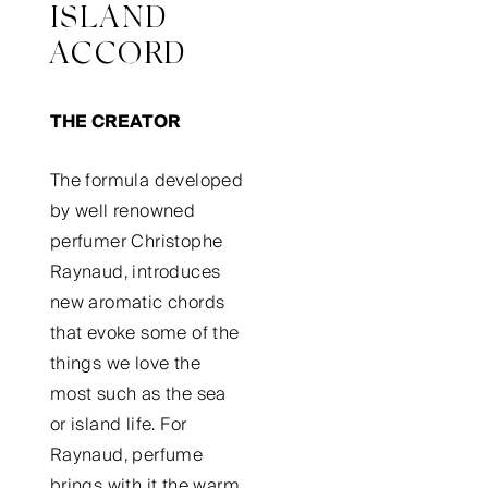
ISLAND
ACCORD
THE CREATOR
The formula developed
by well renowned
perfumer Christophe
Raynaud, introduces
new aromatic chords
that evoke some of the
things we love the
most such as the sea
or island life. For
Raynaud, perfume
brings with it the warm