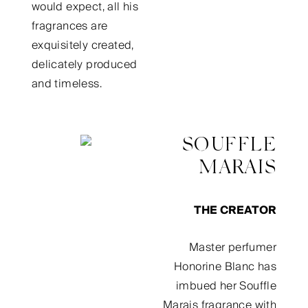
would expect, all his
fragrances are
exquisitely created,
delicately produced
and timeless.
SOUFFLE
MARAIS
THE CREATOR
Master perfumer
Honorine Blanc has
imbued her Souffle
Marais fragrance with