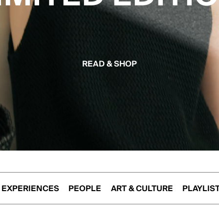
READ & SHOP
EXPERIENCES
PEOPLE
ART & CULTURE
PLAYLIS