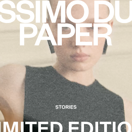
STORIES
IMITED EDITI