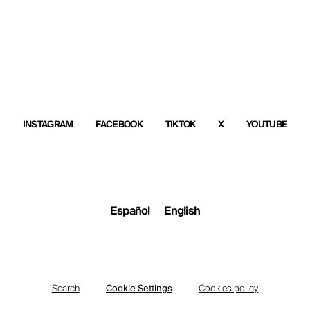
INSTAGRAM
FACEBOOK
TIKTOK
X
YOUTUBE
Español
English
Search
Cookie Settings
Cookies policy