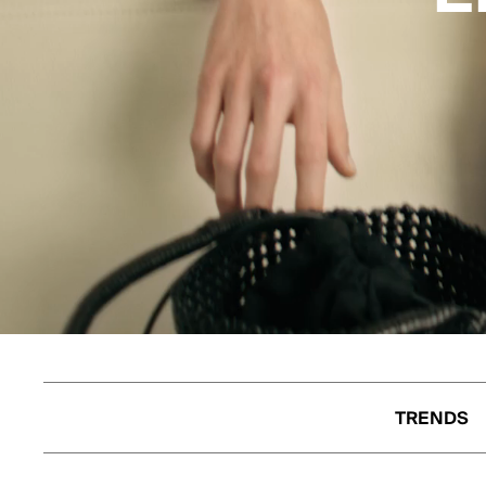
TRENDS