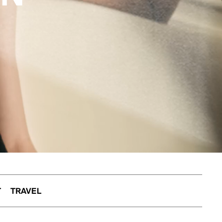
T
TRAVEL