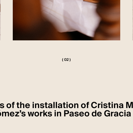
( 02 )
 of the installation of Cristina 
mez’s works in Paseo de Gracia