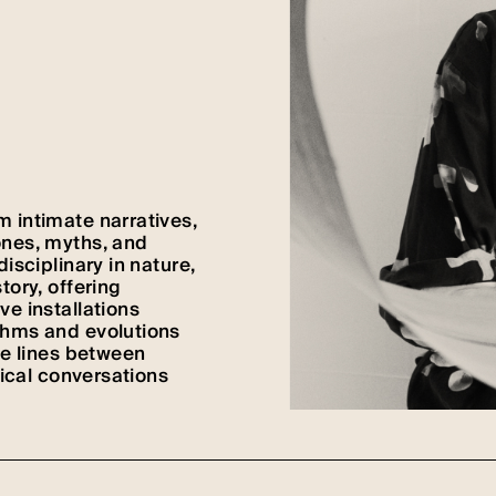
 intimate narratives,
ones, myths, and
isciplinary in nature,
tory, offering
ve installations
thms and evolutions
he lines between
tical conversations