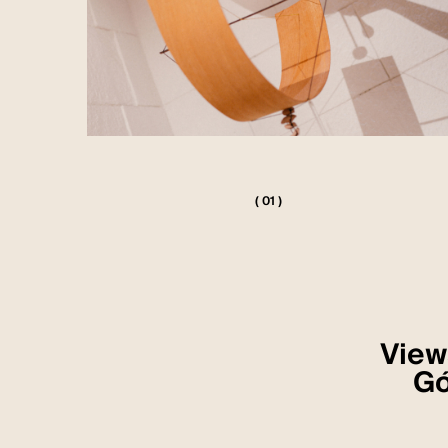
( 01 )
Views
Gó