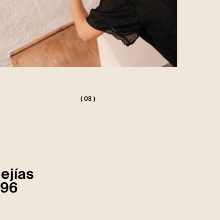
( 03 )
Mejías
 96