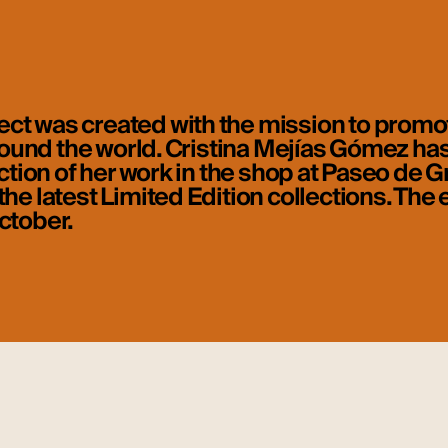
ct was created with the mission to promot
 around the world. Cristina Mejías Gómez ha
ection of her work in the shop at Paseo de G
he latest Limited Edition collections. The e
ctober.