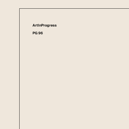
ArtInProgress
PG 96