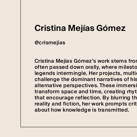
Cristina Mejías Gómez
@crismejias
Cristina Mejías Gómez’s work stems from
often passed down orally, where milest
legends intermingle. Her projects, multid
challenge the dominant narratives of his
alternative perspectives. These immersi
transform space and time, creating rhy
that encourage reflection. By blurring t
reality and fiction, her work prompts cri
about how knowledge is transmitted.