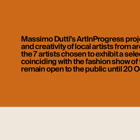
Massimo Dutti’s ArtInProgress proje
and creativity of local artists from
the 7 artists chosen to exhibit a sel
coinciding with the fashion show of t
remain open to the public until 20 O