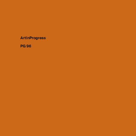
ArtInProgress
PG 96