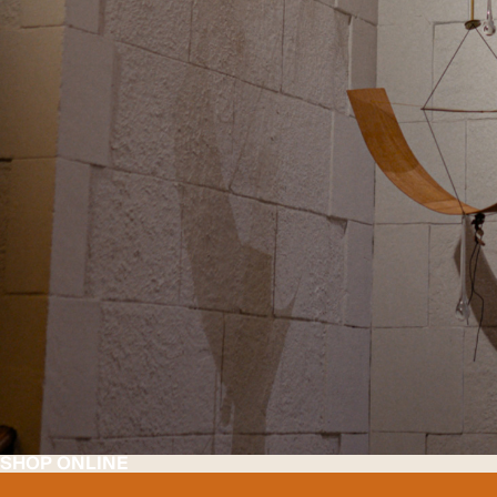
SHOP ONLINE