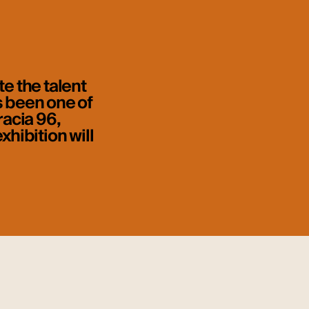
e the talent
s been one of
racia 96,
xhibition will