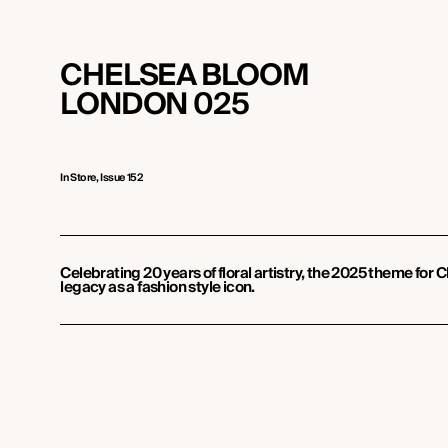
CHELSEA BLOOM
LONDON 025
In Store, Issue 152
Celebrating 20 years of floral artistry, the 2025 theme for
legacy as a fashion style icon.