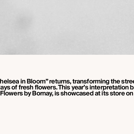
 “Chelsea in Bloom” returns, transforming the str
ays of fresh flowers. This year’s interpretation 
 Flowers by Bornay, is showcased at its store on