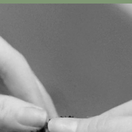
 IN BLOOM
 CHELSEA