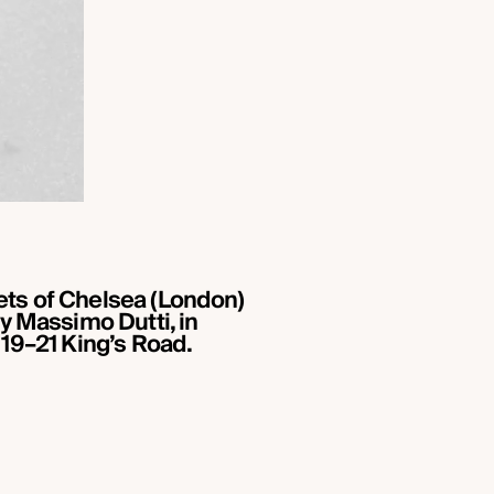
eets of Chelsea (London)
by Massimo Dutti, in
 19–21 King’s Road.