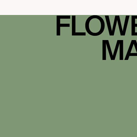
FLOWE
MA