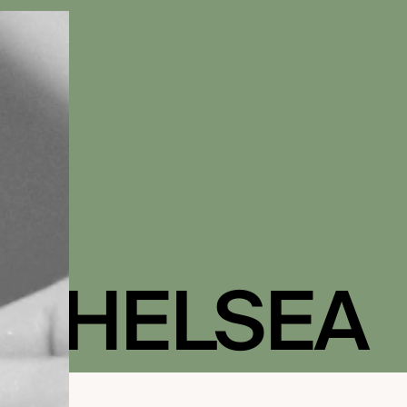
 CHELSEA
 IN BLOOM