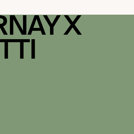
RNAY X
TTI