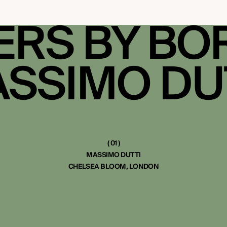
RS BY BO
SSIMO DU
( 01 )
MASSIMO DUTTI
CHELSEA BLOOM, LONDON