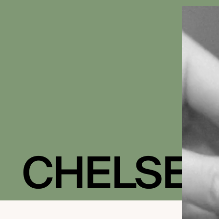
CHELSEA
IN BLOOM