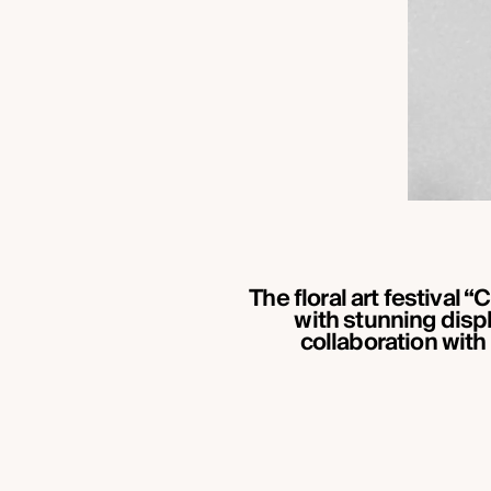
The floral art festival
with stunning displ
collaboration with