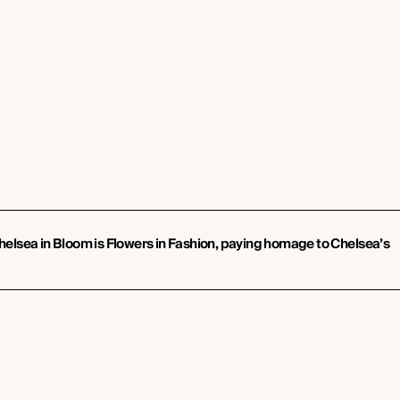
 Chelsea in Bloom is Flowers in Fashion, paying homage to Chelsea’s