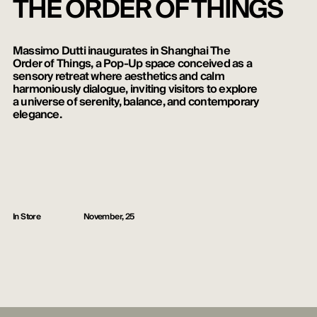
THE ORDER OF THINGS
Massimo Dutti inaugurates in Shanghai The
Order of Things, a Pop-Up space conceived as a
sensory retreat where aesthetics and calm
harmoniously dialogue, inviting visitors to explore
a universe of serenity, balance, and contemporary
elegance.
In Store
November, 25