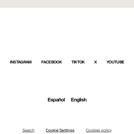
INSTAGRAM
FACEBOOK
TIKTOK
X
YOUTUBE
Español
English
Search
Cookie Settings
Cookies policy