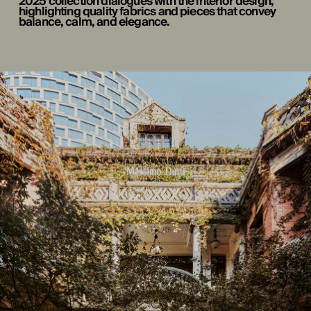
2025 collection dialogues with the interior design,
highlighting quality fabrics and pieces that convey
balance, calm, and elegance.