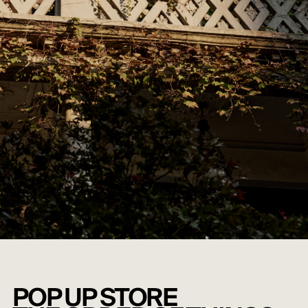
POP UP STORE