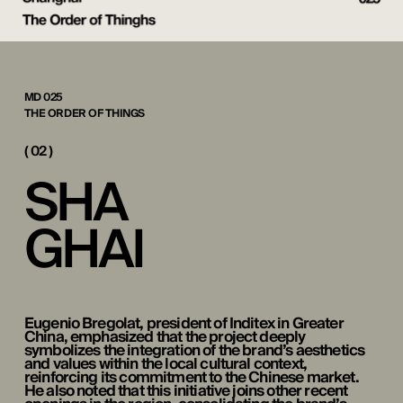
MD 025
THE ORDER OF THINGS
( 02 )
S
H
A
G
H
A
I
Eugenio Bregolat, president of Inditex in Greater
China, emphasized that the project deeply
symbolizes the integration of the brand’s aesthetics
and values within the local cultural context,
reinforcing its commitment to the Chinese market.
He also noted that this initiative joins other recent