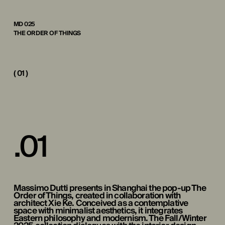
MD 025
THE ORDER OF THINGS
( 01 )
.
0
1
Massimo Dutti presents in Shanghai the pop-up The
Order of Things, created in collaboration with
architect Xie Ke. Conceived as a contemplative
space with minimalist aesthetics, it integrates
Eastern philosophy and modernism. The Fall/Winter