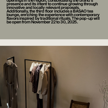
openings in the region, consolidating the brand’s
presence and its intent to continue growing through
innovative and locally relevant proposals.
Additionally, the third floor includes a BASAO tea
lounge, enriching the experience with contemporary
flavors inspired by traditional rituals. The pop-up will
be open from November 22 to 30, 2025.